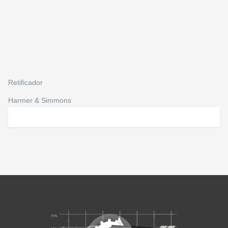
Retificador
Harmer & Simmons