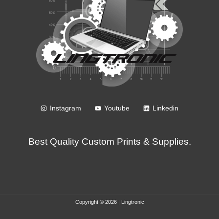
Instagram
Youtube
Linkedin
Best Quality Custom Prints & Supplies.
Copyright © 2026 | Lingtronic