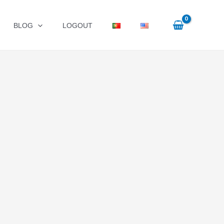
BLOG
LOGOUT