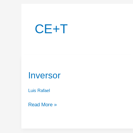
CE+T
Inversor
Luis Rafael
Inversor
Read More »