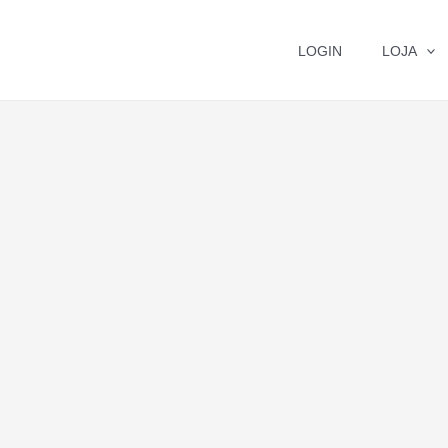
LOGIN
LOJA