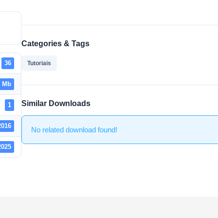
Categories & Tags
36
Tutoriais
2 Mb
Similar Downloads
1
2016
No related download found!
2025