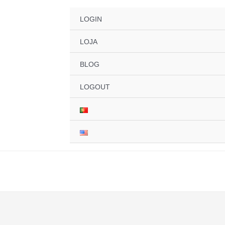
LOGIN
LOJA
BLOG
LOGOUT