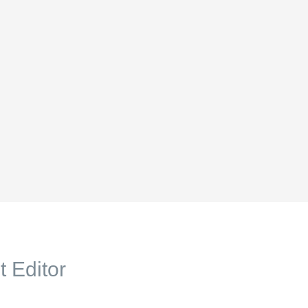
t Editor