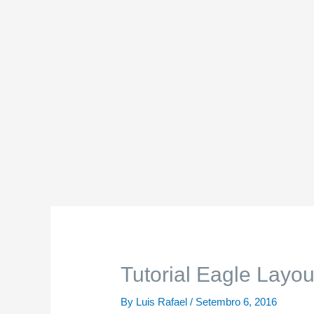
Tutorial Eagle Layou
By
Luis Rafael
/
Setembro 6, 2016