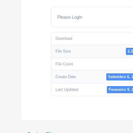
Please Login
Download
File Size
2.
File Count
Create Date
Setembro 6, 
Last Updated
Fevereiro 9, 