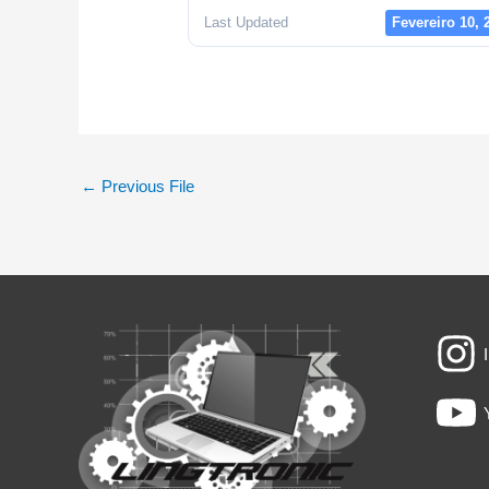
Last Updated
Fevereiro 10, 
←
Previous File