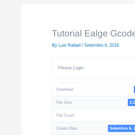
Tutorial Ealge Gcode
By
Luis Rafael
/
Setembro 6, 2016
Please Login
Download
File Size
2.
File Count
Create Date
Setembro 6, 