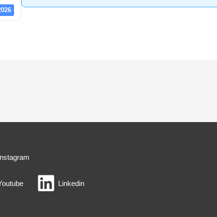
2026
Instagram
Youtube
Linkedin