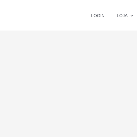
LOGIN
LOJA