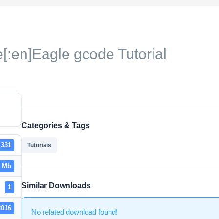
[:en]Eagle gcode Tutorial
Categories & Tags
331
Tutoriais
2 Mb
Similar Downloads
1
2016
No related download found!