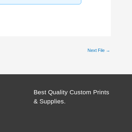
Next File
→
Best Quality Custom Prints
& Supplies.