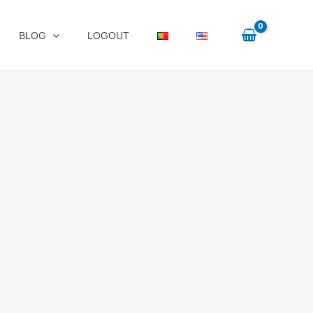
BLOG
LOGOUT