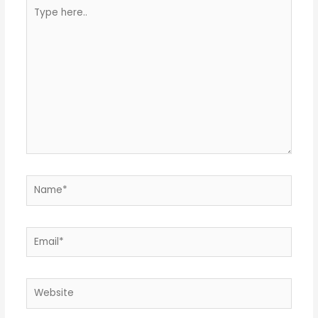
Type
here..
Name*
Email*
Website