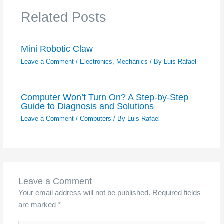
Related Posts
Mini Robotic Claw
Leave a Comment
/
Electronics
,
Mechanics
/ By
Luis Rafael
Computer Won’t Turn On? A Step-by-Step
Guide to Diagnosis and Solutions
Leave a Comment
/
Computers
/ By
Luis Rafael
Leave a Comment
Your email address will not be published.
Required fields
are marked
*