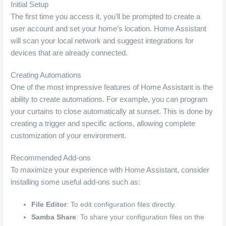
Initial Setup
The first time you access it, you’ll be prompted to create a
user account and set your home’s location. Home Assistant
will scan your local network and suggest integrations for
devices that are already connected.
Creating Automations
One of the most impressive features of Home Assistant is the
ability to create automations. For example, you can program
your curtains to close automatically at sunset. This is done by
creating a trigger and specific actions, allowing complete
customization of your environment.
Recommended Add-ons
To maximize your experience with Home Assistant, consider
installing some useful add-ons such as:
File Editor
: To edit configuration files directly.
Samba Share
: To share your configuration files on the