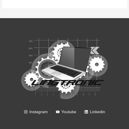
Instagram
Youtube
Linkedin