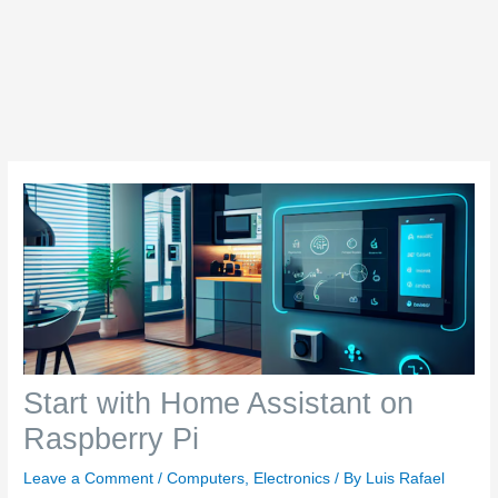
Start with Home Assistant on
Raspberry Pi
Leave a Comment
/
Computers
,
Electronics
/ By
Luis Rafael