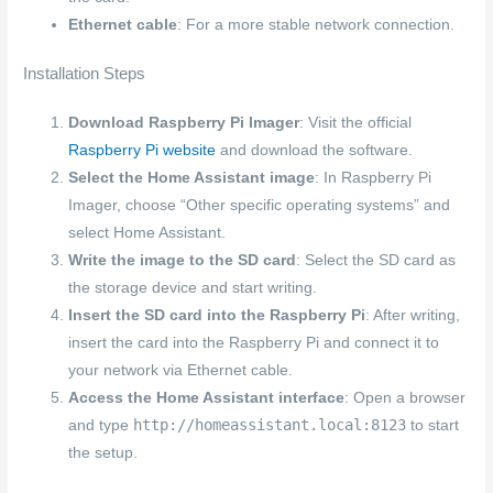
Ethernet cable
: For a more stable network connection.
Installation Steps
Download Raspberry Pi Imager
: Visit the official
Raspberry Pi website
and download the software.
Select the Home Assistant image
: In Raspberry Pi
Imager, choose “Other specific operating systems” and
select Home Assistant.
Write the image to the SD card
: Select the SD card as
the storage device and start writing.
Insert the SD card into the Raspberry Pi
: After writing,
insert the card into the Raspberry Pi and connect it to
your network via Ethernet cable.
Access the Home Assistant interface
: Open a browser
http://homeassistant.local:8123
and type
to start
the setup.