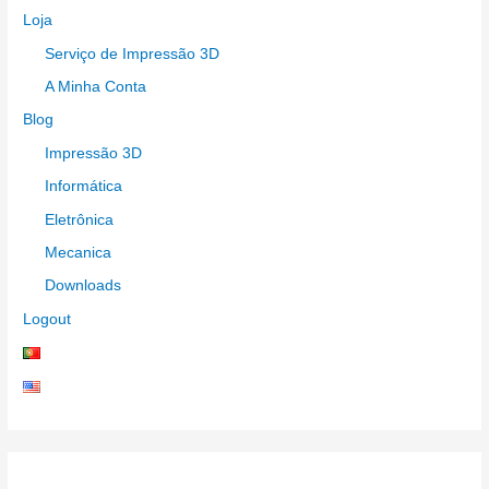
Loja
Serviço de Impressão 3D
A Minha Conta
Blog
Impressão 3D
Informática
Eletrônica
Mecanica
Downloads
Logout