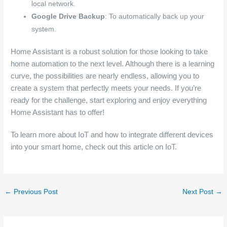
local network.
Google Drive Backup
: To automatically back up your
system.
Home Assistant is a robust solution for those looking to take
home automation to the next level. Although there is a learning
curve, the possibilities are nearly endless, allowing you to
create a system that perfectly meets your needs. If you’re
ready for the challenge, start exploring and enjoy everything
Home Assistant has to offer!
To learn more about IoT and how to integrate different devices
into your smart home, check out this article on IoT.
←
Previous Post
Next Post
→