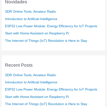
Novidades
SDR Online Tools, Amateur Radio
Introduction to Artificial Intelligence
ESP32 Low Power Module: Energy Efficiency for IoT Projects
Start with Home Assistant on Raspberry Pi
The Internet of Things (IoT) Revolution is Here to Stay
Recent Posts
SDR Online Tools, Amateur Radio
Introduction to Artificial Intelligence
ESP32 Low Power Module: Energy Efficiency for IoT Projects
Start with Home Assistant on Raspberry Pi
The Internet of Things (IoT) Revolution is Here to Stay