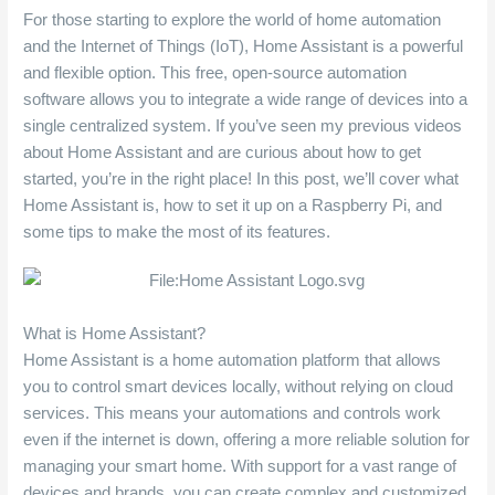
For those starting to explore the world of home automation
and the Internet of Things (IoT), Home Assistant is a powerful
and flexible option. This free, open-source automation
software allows you to integrate a wide range of devices into a
single centralized system. If you’ve seen my previous videos
about Home Assistant and are curious about how to get
started, you’re in the right place! In this post, we’ll cover what
Home Assistant is, how to set it up on a Raspberry Pi, and
some tips to make the most of its features.
What is Home Assistant?
Home Assistant is a home automation platform that allows
you to control smart devices locally, without relying on cloud
services. This means your automations and controls work
even if the internet is down, offering a more reliable solution for
managing your smart home. With support for a vast range of
devices and brands, you can create complex and customized