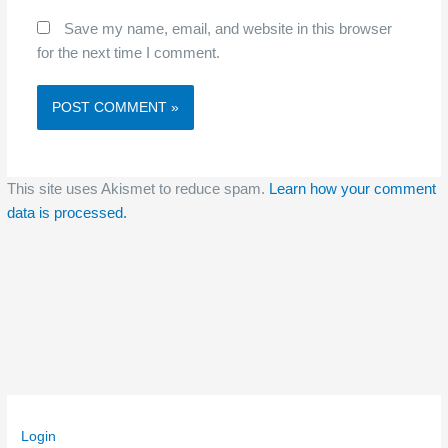
Save my name, email, and website in this browser
for the next time I comment.
This site uses Akismet to reduce spam.
Learn how your comment
data is processed.
Login