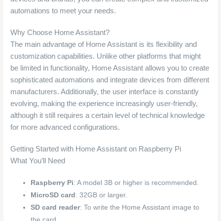
automations to meet your needs.
Why Choose Home Assistant?
The main advantage of Home Assistant is its flexibility and
customization capabilities. Unlike other platforms that might
be limited in functionality, Home Assistant allows you to create
sophisticated automations and integrate devices from different
manufacturers. Additionally, the user interface is constantly
evolving, making the experience increasingly user-friendly,
although it still requires a certain level of technical knowledge
for more advanced configurations.
Getting Started with Home Assistant on Raspberry Pi
What You’ll Need
Raspberry Pi
: A model 3B or higher is recommended.
MicroSD card
: 32GB or larger.
SD card reader
: To write the Home Assistant image to
the card.