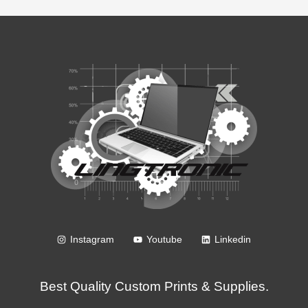
Instagram
Youtube
Linkedin
Best Quality Custom Prints & Supplies.