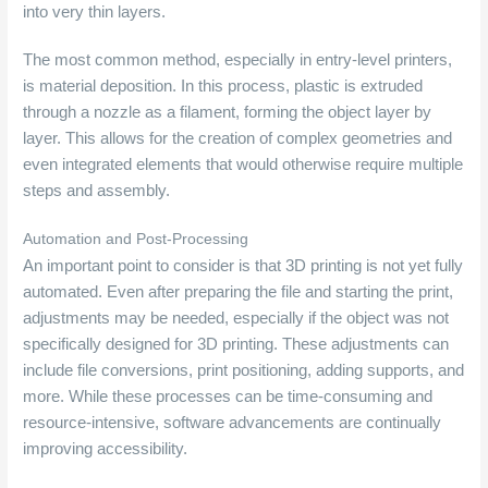
into very thin layers.
The most common method, especially in entry-level printers,
is material deposition. In this process, plastic is extruded
through a nozzle as a filament, forming the object layer by
layer. This allows for the creation of complex geometries and
even integrated elements that would otherwise require multiple
steps and assembly.
Automation and Post-Processing
An important point to consider is that 3D printing is not yet fully
automated. Even after preparing the file and starting the print,
adjustments may be needed, especially if the object was not
specifically designed for 3D printing. These adjustments can
include file conversions, print positioning, adding supports, and
more. While these processes can be time-consuming and
resource-intensive, software advancements are continually
improving accessibility.