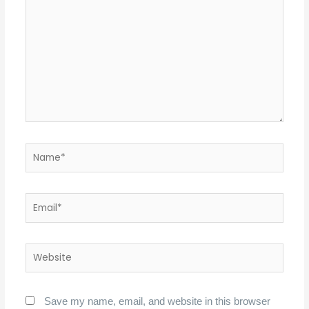
Name*
Email*
Website
Save my name, email, and website in this browser