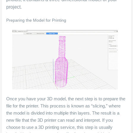
project.
Preparing the Model for Printing
Once you have your 3D model, the next step is to prepare the
file for the printer. This process is known as “slicing,” where
the model is divided into multiple thin layers. The result is a
new file that the 3D printer can read and interpret. If you
choose to use a 3D printing service, this step is usually