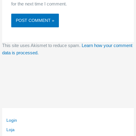
for the next time I comment.
This site uses Akismet to reduce spam.
Learn how your comment
data is processed.
Login
Loja