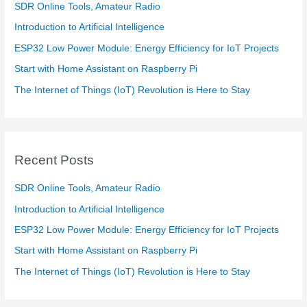
SDR Online Tools, Amateur Radio
Introduction to Artificial Intelligence
ESP32 Low Power Module: Energy Efficiency for IoT Projects
Start with Home Assistant on Raspberry Pi
The Internet of Things (IoT) Revolution is Here to Stay
Recent Posts
SDR Online Tools, Amateur Radio
Introduction to Artificial Intelligence
ESP32 Low Power Module: Energy Efficiency for IoT Projects
Start with Home Assistant on Raspberry Pi
The Internet of Things (IoT) Revolution is Here to Stay