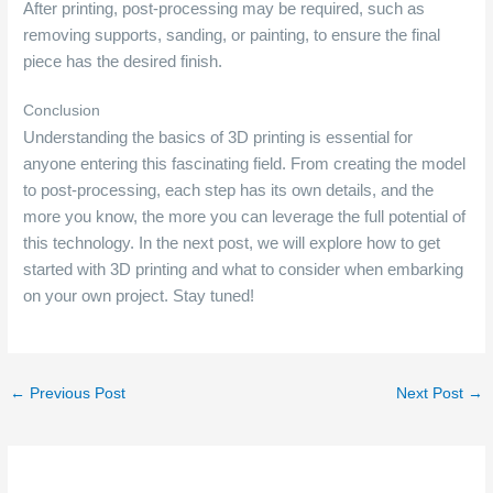
After printing, post-processing may be required, such as
removing supports, sanding, or painting, to ensure the final
piece has the desired finish.
Conclusion
Understanding the basics of 3D printing is essential for
anyone entering this fascinating field. From creating the model
to post-processing, each step has its own details, and the
more you know, the more you can leverage the full potential of
this technology. In the next post, we will explore how to get
started with 3D printing and what to consider when embarking
on your own project. Stay tuned!
←
Previous Post
Next Post
→