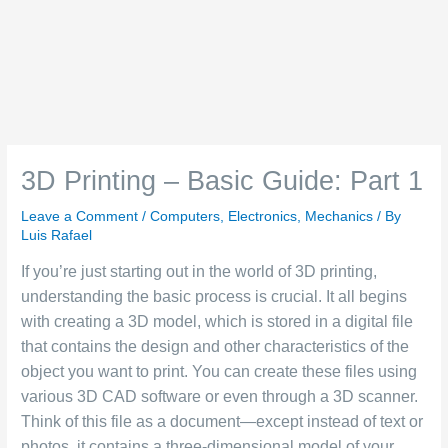
3D Printing – Basic Guide: Part 1
Leave a Comment
/
Computers
,
Electronics
,
Mechanics
/ By
Luis Rafael
If you’re just starting out in the world of 3D printing,
understanding the basic process is crucial. It all begins
with creating a 3D model, which is stored in a digital file
that contains the design and other characteristics of the
object you want to print. You can create these files using
various 3D CAD software or even through a 3D scanner.
Think of this file as a document—except instead of text or
photos, it contains a three-dimensional model of your