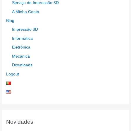
Serviço de Impressão 3D
A Minha Conta
Blog
Impressão 3D
Informática
Eletrônica
Mecanica
Downloads
Logout
Novidades