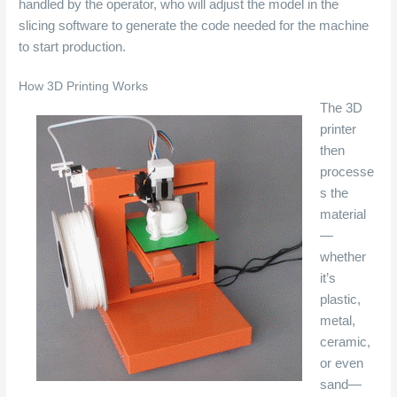
handled by the operator, who will adjust the model in the
slicing software to generate the code needed for the machine
to start production.
How 3D Printing Works
The 3D
printer
then
processe
s the
material
—
whether
it’s
plastic,
metal,
ceramic,
or even
sand—