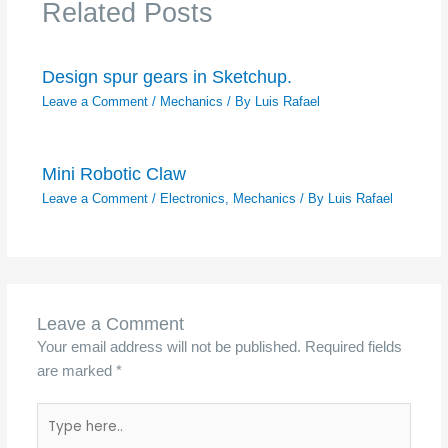
Related Posts
Design spur gears in Sketchup.
Leave a Comment
/
Mechanics
/ By
Luis Rafael
Mini Robotic Claw
Leave a Comment
/
Electronics
,
Mechanics
/ By
Luis Rafael
Leave a Comment
Your email address will not be published.
Required fields
are marked
*
Type
here..