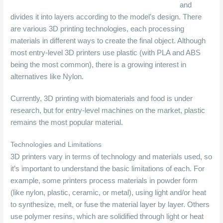
and
divides it into layers according to the model’s design. There
are various 3D printing technologies, each processing
materials in different ways to create the final object. Although
most entry-level 3D printers use plastic (with PLA and ABS
being the most common), there is a growing interest in
alternatives like Nylon.
Currently, 3D printing with biomaterials and food is under
research, but for entry-level machines on the market, plastic
remains the most popular material.
Technologies and Limitations
3D printers vary in terms of technology and materials used, so
it’s important to understand the basic limitations of each. For
example, some printers process materials in powder form
(like nylon, plastic, ceramic, or metal), using light and/or heat
to synthesize, melt, or fuse the material layer by layer. Others
use polymer resins, which are solidified through light or heat