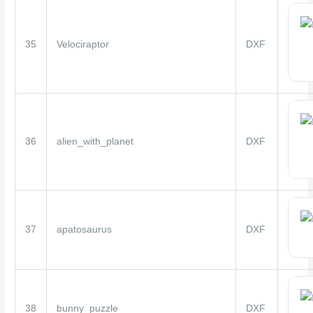
35
Velociraptor
DXF
36
alien_with_planet
DXF
37
apatosaurus
DXF
38
bunny_puzzle
DXF