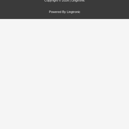
Copyright © 2026 | Lingtronic
Powered By Lingtronic