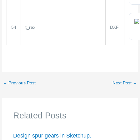
54
t_rex
DXF
←
Previous Post
Next Post
→
Related Posts
Design spur gears in Sketchup.