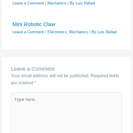
Leave a Comment
/
Mechanics
/ By
Luis Rafael
Mini Robotic Claw
Leave a Comment
/
Electronics
,
Mechanics
/ By
Luis Rafael
Leave a Comment
Your email address will not be published.
Required fields
are marked
*
Type
here..