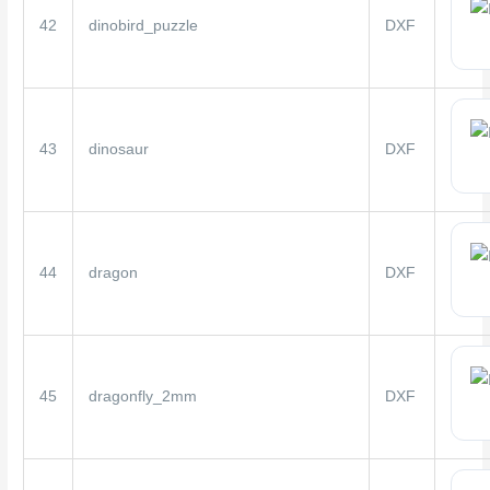
42
dinobird_puzzle
DXF
43
dinosaur
DXF
44
dragon
DXF
45
dragonfly_2mm
DXF