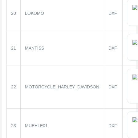
20
LOKOMO
DXF
21
MANTISS
DXF
22
MOTORCYCLE_HARLEY_DAVIDSON
DXF
23
MUEHLE01
DXF