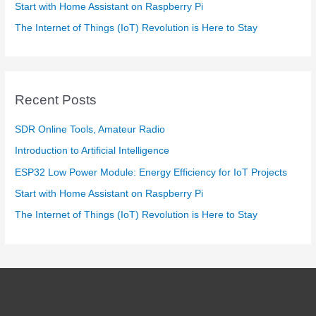
Start with Home Assistant on Raspberry Pi
The Internet of Things (IoT) Revolution is Here to Stay
Recent Posts
SDR Online Tools, Amateur Radio
Introduction to Artificial Intelligence
ESP32 Low Power Module: Energy Efficiency for IoT Projects
Start with Home Assistant on Raspberry Pi
The Internet of Things (IoT) Revolution is Here to Stay