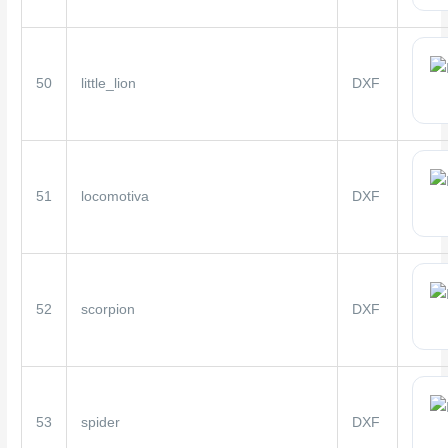
50
little_lion
DXF
51
locomotiva
DXF
52
scorpion
DXF
53
spider
DXF