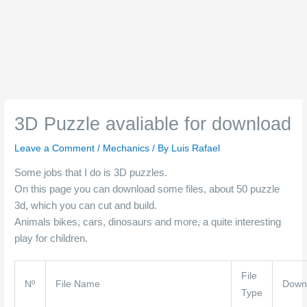
3D Puzzle avaliable for download
Leave a Comment
/
Mechanics
/ By
Luis Rafael
Some jobs that I do is 3D puzzles.
On this page you can download some files, about 50 puzzle
3d, which you can cut and build.
Animals bikes, cars, dinosaurs and more, a quite interesting
play for children.
File
Nº
File Name
Down
Type