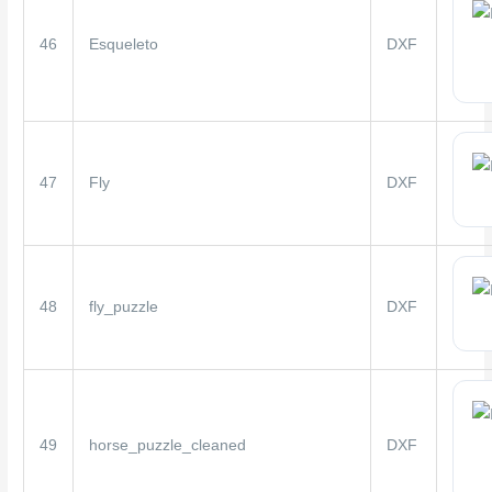
46
Esqueleto
DXF
47
Fly
DXF
48
fly_puzzle
DXF
49
horse_puzzle_cleaned
DXF