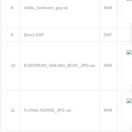
8
childs_bedroom_jpg.rar
RAR
9
Dino2.DXF
DXF
10
EUROPEAN_SAILING_BOAT_JPG.rar
RAR
11
FLYING-HORSE_JPG.rar
RAR