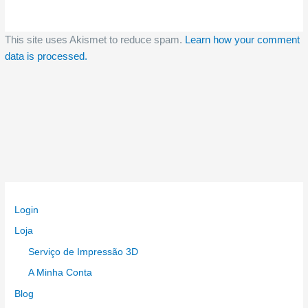
This site uses Akismet to reduce spam.
Learn how your comment
data is processed.
Login
Loja
Serviço de Impressão 3D
A Minha Conta
Blog