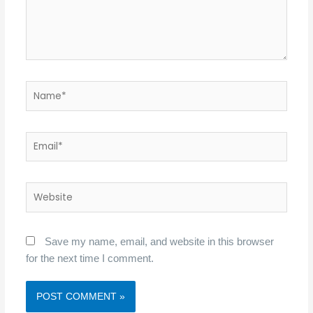
Name*
Email*
Website
Save my name, email, and website in this browser
for the next time I comment.