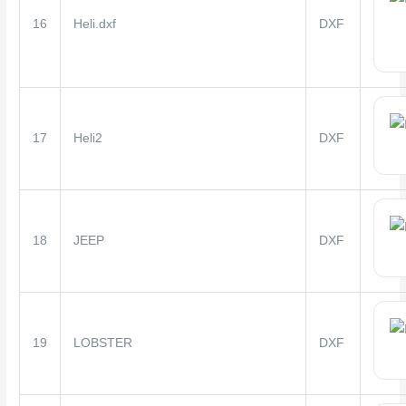
16
Heli.dxf
DXF
17
Heli2
DXF
18
JEEP
DXF
19
LOBSTER
DXF