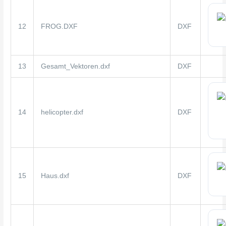
12
FROG.DXF
DXF
13
Gesamt_Vektoren.dxf
DXF
14
helicopter.dxf
DXF
15
Haus.dxf
DXF