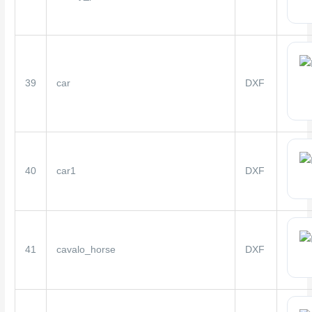
39
car
DXF
40
car1
DXF
41
cavalo_horse
DXF