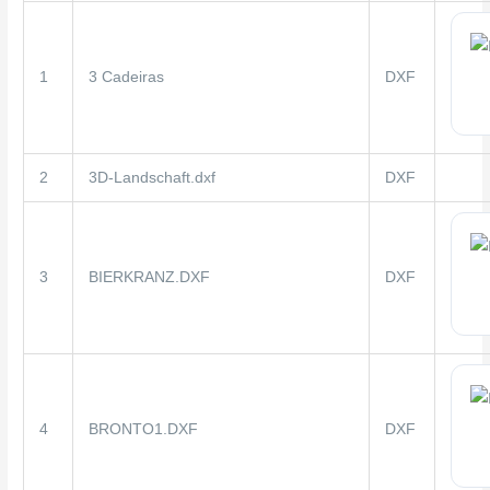
1
3 Cadeiras
DXF
2
3D-Landschaft.dxf
DXF
3
BIERKRANZ.DXF
DXF
4
BRONTO1.DXF
DXF