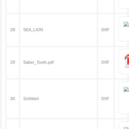
28
SEA_LION
DXF
29
Saber_Tooth.pdf
DXF
30
Schlitten
DXF