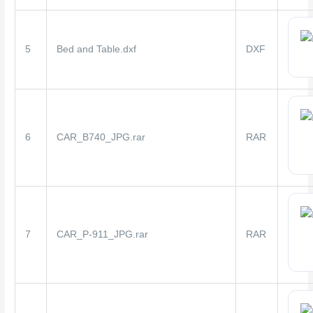
5
Bed and Table.dxf
DXF
6
CAR_B740_JPG.rar
RAR
7
CAR_P-911_JPG.rar
RAR