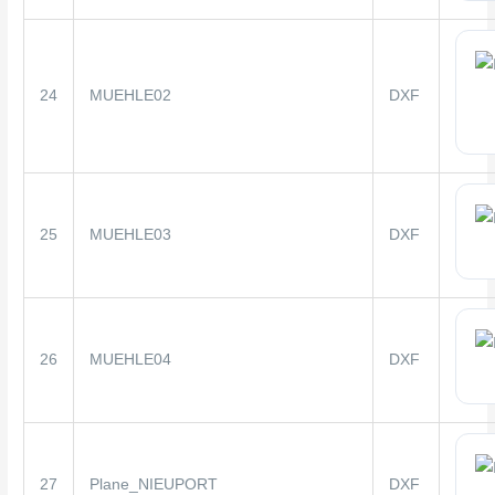
24
MUEHLE02
DXF
25
MUEHLE03
DXF
26
MUEHLE04
DXF
27
Plane_NIEUPORT
DXF