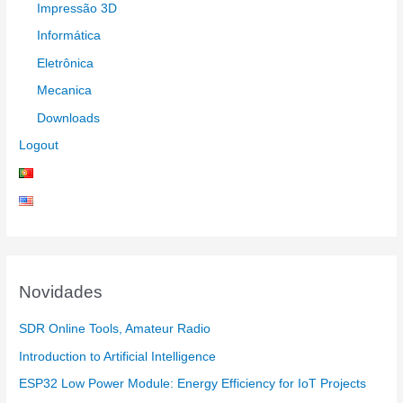
Impressão 3D
Informática
Eletrônica
Mecanica
Downloads
Logout
Novidades
SDR Online Tools, Amateur Radio
Introduction to Artificial Intelligence
ESP32 Low Power Module: Energy Efficiency for IoT Projects