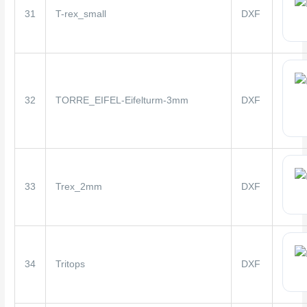
31
T-rex_small
DXF
32
TORRE_EIFEL-Eifelturm-3mm
DXF
33
Trex_2mm
DXF
34
Tritops
DXF