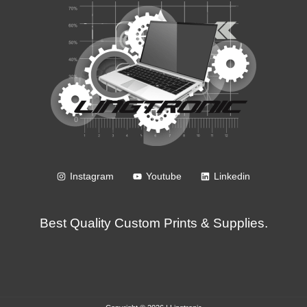
Instagram
Youtube
Linkedin
Best Quality Custom Prints & Supplies.