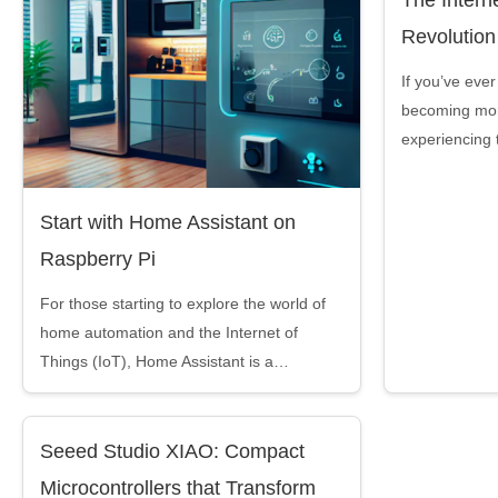
Revolution
If you’ve ever 
becoming mor
experiencing 
Start with Home Assistant on
Raspberry Pi
For those starting to explore the world of
home automation and the Internet of
Things (IoT), Home Assistant is a…
Seeed Studio XIAO: Compact
Microcontrollers that Transform