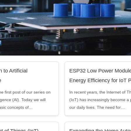
 to Artificial
ESP32 Low Power Module
e
Energy Efficiency for IoT 
 first post of our series on
In recent years, the Internet of T
lligence (AI). Today we will
(IoT) has increasingly become a p
asic concepts of…
our daily lives. The need for…
t of Things (IoT)
Expanding the Home Auto