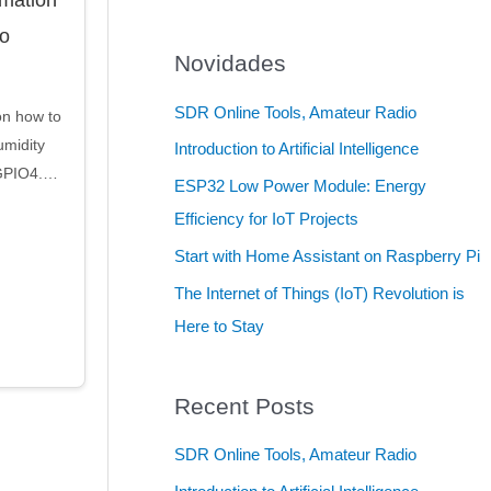
to
Novidades
SDR Online Tools, Amateur Radio
on how to
midity
Introduction to Artificial Intelligence
 GPIO4.…
ESP32 Low Power Module: Energy
Efficiency for IoT Projects
Start with Home Assistant on Raspberry Pi
The Internet of Things (IoT) Revolution is
Here to Stay
Recent Posts
SDR Online Tools, Amateur Radio