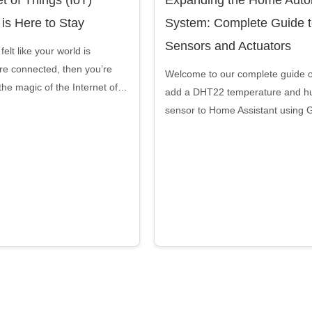
 is Here to Stay
System: Complete Guide 
Sensors and Actuators
felt like your world is
e connected, then you’re
Welcome to our complete guide 
the magic of the Internet of…
add a DHT22 temperature and hu
sensor to Home Assistant using