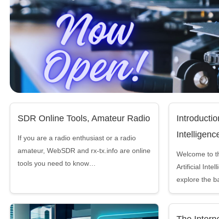
SDR Online Tools, Amateur Radio
Introduction
Intelligenc
If you are a radio enthusiast or a radio
amateur, WebSDR and rx-tx.info are online
Welcome to the
tools you need to know…
Artificial Inte
explore the b
The Interne