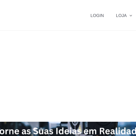
LOGIN
LOJA