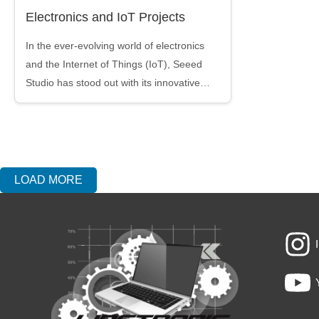
Electronics and IoT Projects
In the ever-evolving world of electronics
and the Internet of Things (IoT), Seeed
Studio has stood out with its innovative…
LOAD MORE