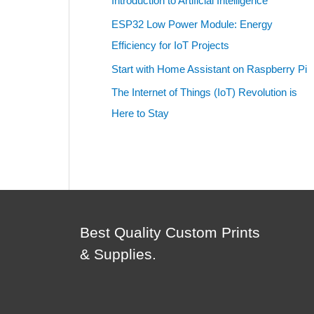
Introduction to Artificial Intelligence
ESP32 Low Power Module: Energy
Efficiency for IoT Projects
Start with Home Assistant on Raspberry Pi
The Internet of Things (IoT) Revolution is
Here to Stay
Best Quality Custom Prints
& Supplies.