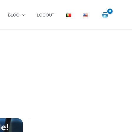
BLOG
LOGOUT