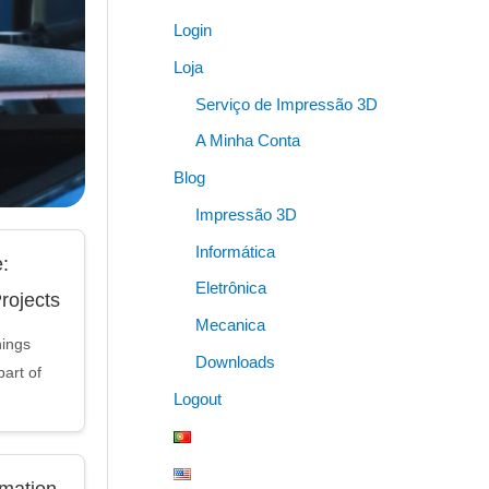
Login
Loja
Serviço de Impressão 3D
A Minha Conta
Blog
Impressão 3D
Informática
:
Eletrônica
Projects
Mecanica
hings
Downloads
art of
Logout
mation