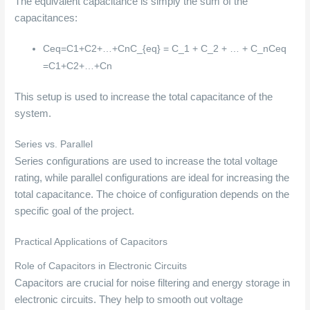
The equivalent capacitance is simply the sum of the
capacitances:
Ceq=C1+C2+…+CnC_{eq} = C_1 + C_2 + … + C_n
C
e
q
=
C
1
+
C
2
+
…
+
C
n
This setup is used to increase the total capacitance of the
system.
Series vs. Parallel
Series configurations are used to increase the total voltage
rating, while parallel configurations are ideal for increasing the
total capacitance. The choice of configuration depends on the
specific goal of the project.
Practical Applications of Capacitors
Role of Capacitors in Electronic Circuits
Capacitors are crucial for noise filtering and energy storage in
electronic circuits. They help to smooth out voltage