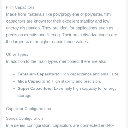
Film Capacitors
Made from materials like polypropylene or polyester, film
capacitors are known for their excellent stability and low
energy dissipation. They are ideal for applications such as
precision circuits and filtering. Their main disadvantages are
the larger size for higher capacitance values.
Other Types
In addition to the main types mentioned, there are also:
Tantalum Capacitors:
High capacitance and small size.
Mica Capacitors:
High stability and precision.
Super Capacitors:
Extremely high capacity for energy
storage.
Capacitor Configurations
Series Configuration
In a series configuration, capacitors are connected end-to-