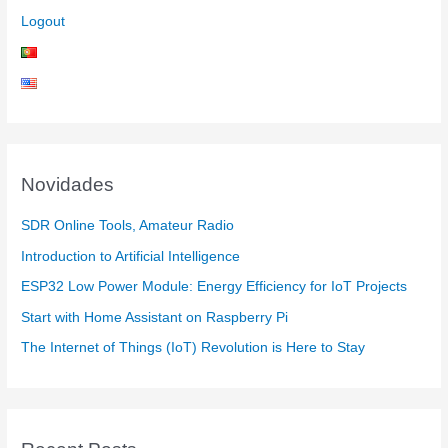
Logout
Novidades
SDR Online Tools, Amateur Radio
Introduction to Artificial Intelligence
ESP32 Low Power Module: Energy Efficiency for IoT Projects
Start with Home Assistant on Raspberry Pi
The Internet of Things (IoT) Revolution is Here to Stay