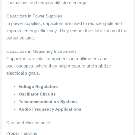
fluctuations and temporarily store energy.
Capacitors in Power Supplies
In power supplies, capacitors are used to reduce ripple and
improve energy efficiency. They ensure the stabilization of the
output voltage.
Capacitors in Measuring Instruments
Capacitors are vital components in multimeters and
oscilloscopes, where they help measure and stabilize
electrical signals.
Voltage Regulators
Oscillator Circuits
Telecommunication Systems
Audio Frequency Applications
Care and Maintenance
Proper Handling