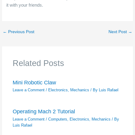
it with your friends.
←
Previous Post
Next Post
→
Related Posts
Mini Robotic Claw
Leave a Comment
/
Electronics
,
Mechanics
/ By
Luis Rafael
Operating Mach 2 Tutorial
Leave a Comment
/
Computers
,
Electronics
,
Mechanics
/ By
Luis Rafael