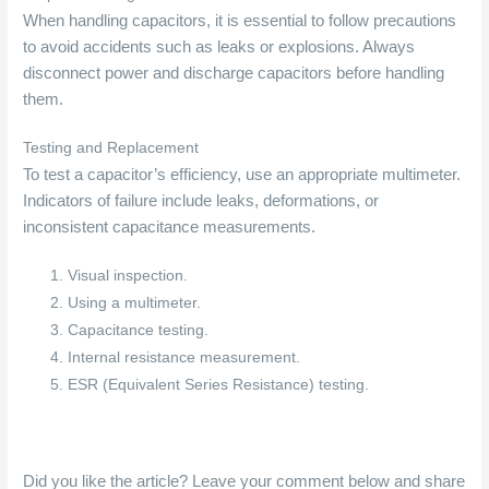
When handling capacitors, it is essential to follow precautions
to avoid accidents such as leaks or explosions. Always
disconnect power and discharge capacitors before handling
them.
Testing and Replacement
To test a capacitor’s efficiency, use an appropriate multimeter.
Indicators of failure include leaks, deformations, or
inconsistent capacitance measurements.
Visual inspection.
Using a multimeter.
Capacitance testing.
Internal resistance measurement.
ESR (Equivalent Series Resistance) testing.
Did you like the article? Leave your comment below and share