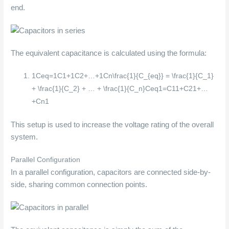
end.
The equivalent capacitance is calculated using the formula:
1Ceq=1C1+1C2+…+1Cn\frac{1}{C_{eq}} = \frac{1}{C_1}
+ \frac{1}{C_2} + … + \frac{1}{C_n}
C
e
q
1
=
C
1
1
+
C
2
1
+
…
+
C
n
1
This setup is used to increase the voltage rating of the overall
system.
Parallel Configuration
In a parallel configuration, capacitors are connected side-by-
side, sharing common connection points.