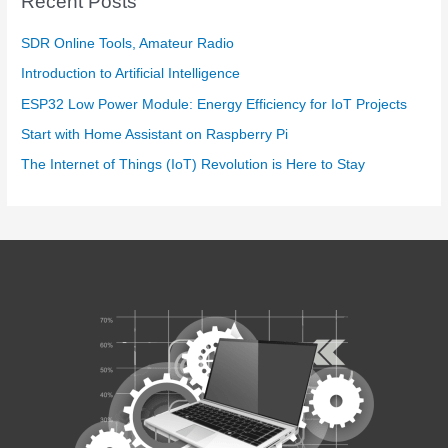
Recent Posts
SDR Online Tools, Amateur Radio
Introduction to Artificial Intelligence
ESP32 Low Power Module: Energy Efficiency for IoT Projects
Start with Home Assistant on Raspberry Pi
The Internet of Things (IoT) Revolution is Here to Stay