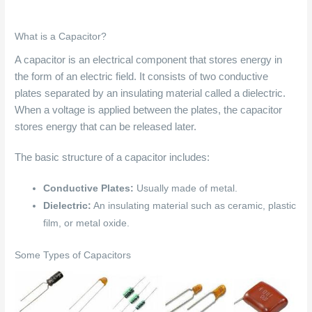
What is a Capacitor?
A capacitor is an electrical component that stores energy in
the form of an electric field. It consists of two conductive
plates separated by an insulating material called a dielectric.
When a voltage is applied between the plates, the capacitor
stores energy that can be released later.
The basic structure of a capacitor includes:
Conductive Plates:
Usually made of metal.
Dielectric:
An insulating material such as ceramic, plastic
film, or metal oxide.
Some Types of Capacitors