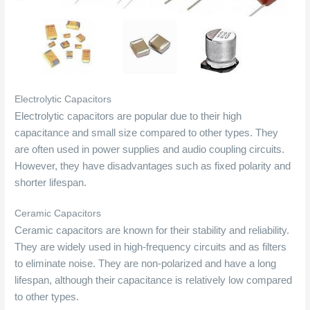
Electrolytic Capacitors
Electrolytic capacitors are popular due to their high
capacitance and small size compared to other types. They
are often used in power supplies and audio coupling circuits.
However, they have disadvantages such as fixed polarity and
shorter lifespan.
Ceramic Capacitors
Ceramic capacitors are known for their stability and reliability.
They are widely used in high-frequency circuits and as filters
to eliminate noise. They are non-polarized and have a long
lifespan, although their capacitance is relatively low compared
to other types.