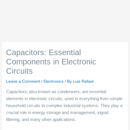
Capacitors: Essential
Components in Electronic
Circuits
Leave a Comment
/
Electronics
/ By
Luis Rafael
Capacitors, also known as condensers, are essential
elements in electronic circuits, used in everything from simple
household circuits to complex industrial systems. They play a
crucial role in energy storage and management, signal
filtering, and many other applications.