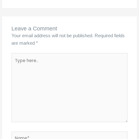
Leave a Comment
Your email address will not be published.
Required fields
are marked
*
Type
here..
Name*