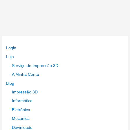
Login
Loja
Serviço de Impressão 3D
A Minha Conta
Blog
Impressão 3D
Informática
Eletrônica
Mecanica
Downloads