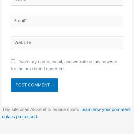
Email*
Website
Save my name, email, and website in this browser
for the next time I comment.
This site uses Akismet to reduce spam.
Learn how your comment
data is processed.