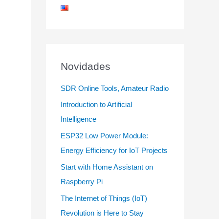
Novidades
SDR Online Tools, Amateur Radio
Introduction to Artificial
Intelligence
ESP32 Low Power Module:
Energy Efficiency for IoT Projects
Start with Home Assistant on
Raspberry Pi
The Internet of Things (IoT)
Revolution is Here to Stay