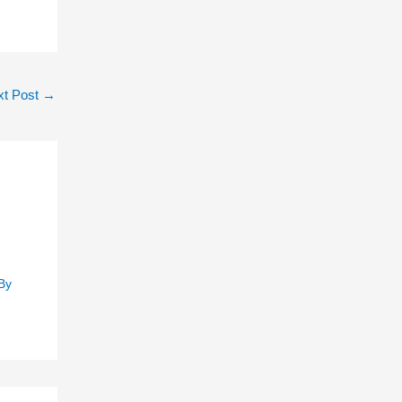
xt Post
→
By