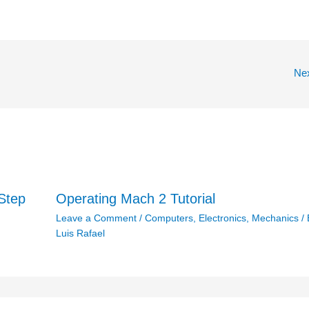
Ne
Step
Operating Mach 2 Tutorial
Leave a Comment
/
Computers
,
Electronics
,
Mechanics
/ 
Luis Rafael