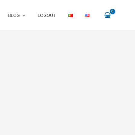
BLOG
LOGOUT