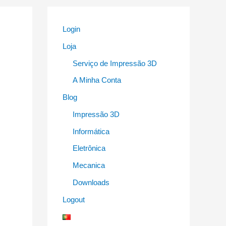
Login
Loja
Serviço de Impressão 3D
A Minha Conta
Blog
Impressão 3D
Informática
Eletrônica
Mecanica
Downloads
Logout