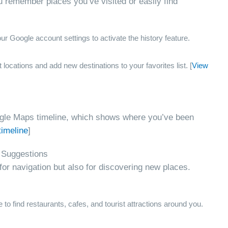
u remember places you’ve visited or easily find
r Google account settings to activate the history feature.
locations and add new destinations to your favorites list. [
View
oogle Maps timeline, which shows where you’ve been
timeline
]
 Suggestions
for navigation but also for discovering new places.
 to find restaurants, cafes, and tourist attractions around you.