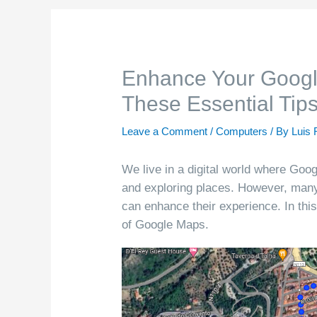
Enhance Your Googl
These Essential Tip
Leave a Comment
/
Computers
/ By
Luis 
We live in a digital world where Goog
and exploring places. However, many 
can enhance their experience. In this
of Google Maps.