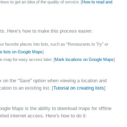
ws to get an idea of the quality of service. [
How to read and
sits. Here’s how to make this process easier:
 favorite places into lists, such as “Restaurants to Try” or
e lists on Google Maps
]
e map for easy access later. [
Mark locations on Google Maps
]
ck on the “Save” option when viewing a location and
ation to an existing list. [
Tutorial on creating lists
]
ogle Maps is the ability to download maps for offline
imited internet access. Here’s how to do it: