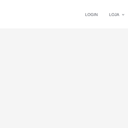
LOGIN
LOJA