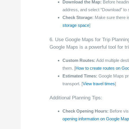
Download the Map:
Before heading
address, and select “Download” to 
Check Storage:
Make sure there i
storage space
]
6. Use Google Maps for Trip Plannin
Google Maps is a powerful tool for tr
Custom Routes:
Add multiple desti
them. [
How to create routes on Go
Estimated Times:
Google Maps prov
transport. [
View travel times
]
Additional Planning Tips:
Check Opening Hours:
Before visi
opening information on Google Ma