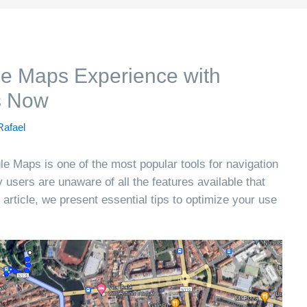
e Maps Experience with
s Now
Rafael
le Maps is one of the most popular tools for navigation
users are unaware of all the features available that
 article, we present essential tips to optimize your use