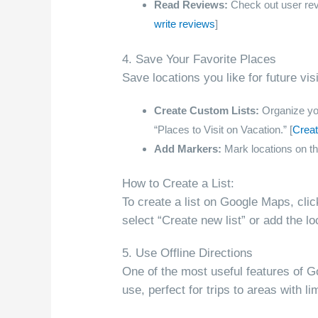
Read Reviews:
Check out user revie
write reviews
]
4. Save Your Favorite Places
Save locations you like for future vi
Create Custom Lists:
Organize your
“Places to Visit on Vacation.” [
Creat
Add Markers:
Mark locations on th
How to Create a List:
To create a list on Google Maps, cli
select “Create new list” or add the loc
5. Use Offline Directions
One of the most useful features of Go
use, perfect for trips to areas with l