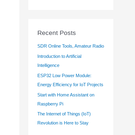
Recent Posts
SDR Online Tools, Amateur Radio
Introduction to Artificial
Intelligence
ESP32 Low Power Module:
Energy Efficiency for IoT Projects
Start with Home Assistant on
Raspberry Pi
The Internet of Things (IoT)
Revolution is Here to Stay