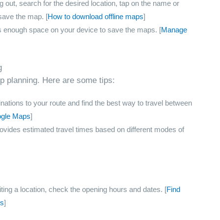
 out, search for the desired location, tap on the name or
save the map. [
How to download offline maps
]
s enough space on your device to save the maps. [
Manage
g
ip planning. Here are some tips:
nations to your route and find the best way to travel between
ogle Maps
]
ides estimated travel times based on different modes of
ting a location, check the opening hours and dates. [
Find
ps
]