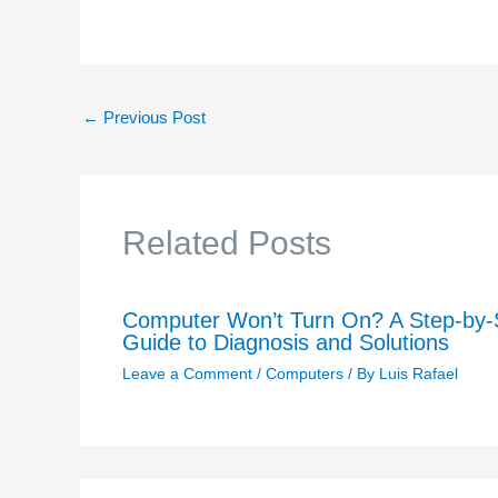
←
Previous Post
Related Posts
Computer Won’t Turn On? A Step-by-
Guide to Diagnosis and Solutions
Leave a Comment
/
Computers
/ By
Luis Rafael