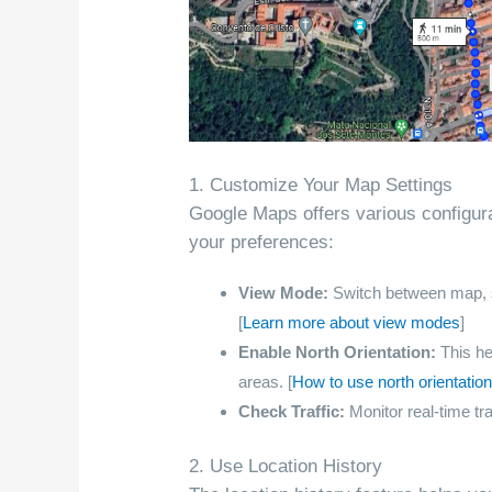
1. Customize Your Map Settings
Google Maps offers various configura
your preferences:
View Mode:
Switch between map, sate
[
Learn more about view modes
]
Enable North Orientation:
This hel
areas. [
How to use north orientati
Check Traffic:
Monitor real-time tra
2. Use Location History