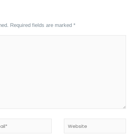
hed.
Required fields are marked
*
l*
Website