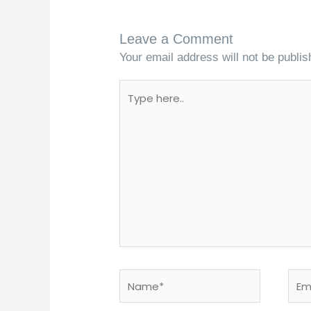
Leave a Comment
Your email address will not be publis
Type
here..
Name*
Emai