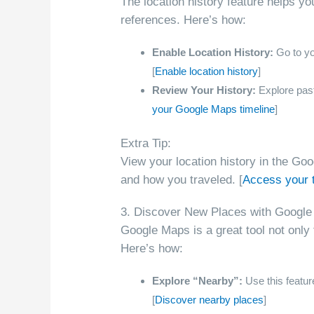
The location history feature helps yo
references. Here’s how:
Enable Location History:
Go to you
[
Enable location history
]
Review Your History:
Explore past 
your Google Maps timeline
]
Extra Tip:
View your location history in the G
and how you traveled. [
Access your 
3. Discover New Places with Google
Google Maps is a great tool not only 
Here’s how:
Explore “Nearby”:
Use this feature
[
Discover nearby places
]