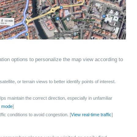
tion options to personalize the map view according to
llite, or terrain views to better identify points of interest.
ps maintain the correct direction, especially in unfamiliar
on mode
]
ffic conditions to avoid congestion. [
View real-time traffic
]